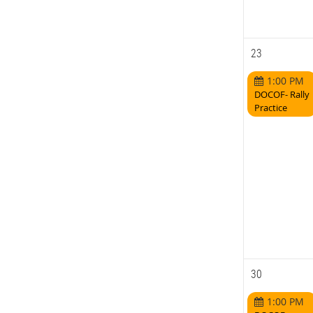
23
1:00 PM
DOCOF- Rally
Practice
30
1:00 PM