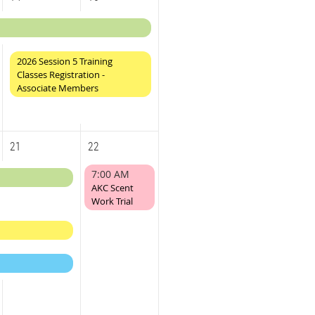
2026 Session 5 Training
Classes Registration -
Associate Members
21
22
7:00 AM
AKC Scent
Work Trial