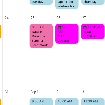
Tuesday
Open Floor
Thursday
Wednesday
24
25
26
27
9:00 AM
12:00
12:00 AM
AM
Natalie
CLUB
Duberow
CLUB
CLOSED
Seminar -
CLOSED
Scent Work
31
Sep 1
2
3
9:00 AM
10:00 AM
11:30 AM