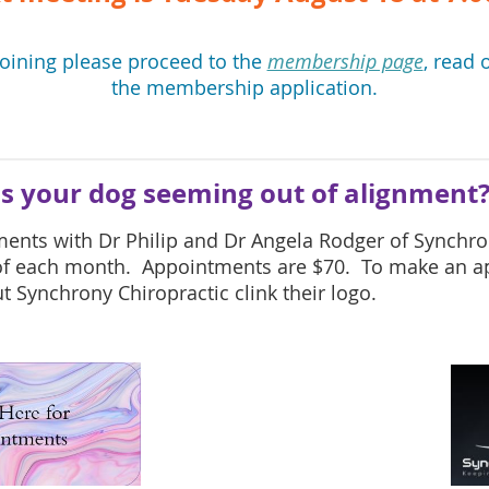
joining please proceed to the
membership page
, read 
the membership application.
Is your dog seeming out of alignment
ments with
Dr Philip and Dr Angela
Rodger of Synchron
 of each month. Appointments are $70. To make an a
 Synchrony Chiropractic clink their logo.