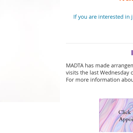
If you are interested in 
MADTA has made arrange
visits the last Wednesday
For more information about