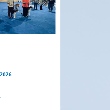
 2026
s