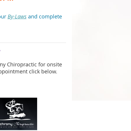
our
By-Laws
and complete
?
y Chiropractic for onsite
ppointment click below.