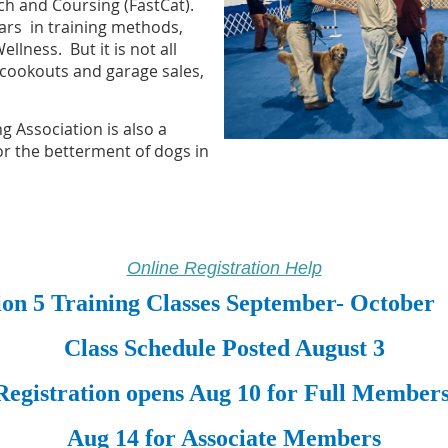
tch and
Coursing
(FastCat).
rs in training methods,
llness. But it is not all
 cookouts and garage sales,
g Association is also a
for the betterment of dogs in
Online Registration Help
ion 5 Training Classes September- October
Class Schedule Posted August 3
Registration opens Aug 10 for Full Member
Aug 14 for Associate Members