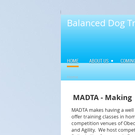
Balanced Dog Tr
HOME
ABOUT US
COMIN
Home
MADTA - Making 
MADTA makes having a well t
offer training classes in h
competition venues of Obedi
and Agility. We
host
comp
et