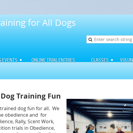
aining for All Dogs
G EVENTS
ONLINE TRIAL ENTRIES
CLASSES
VOLUN
Dog Training Fun
rained dog fun for all. We
ome obedience and for
ence, Rally, Scent Work,
iti
on t
rials in Obedience,