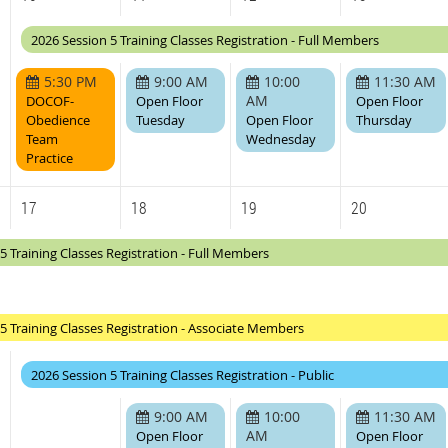
2026 Session 5 Training Classes Registration - Full Members
5:30 PM
9:00 AM
10:00
11:30 AM
AM
DOCOF-
Open Floor
Open Floor
Obedience
Tuesday
Open Floor
Thursday
Team
Wednesday
Practice
17
18
19
20
5 Training Classes Registration - Full Members
5 Training Classes Registration - Associate Members
2026 Session 5 Training Classes Registration - Public
9:00 AM
10:00
11:30 AM
AM
Open Floor
Open Floor