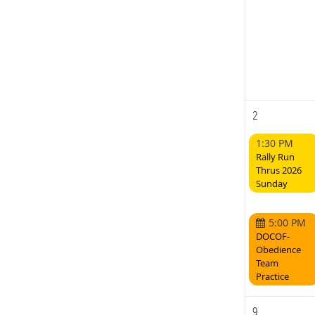
2
1:30 PM
Rally Run
Thrus 2026
Sunday
5:00 PM
DOCOF-
Obedience
Team
Practice
9