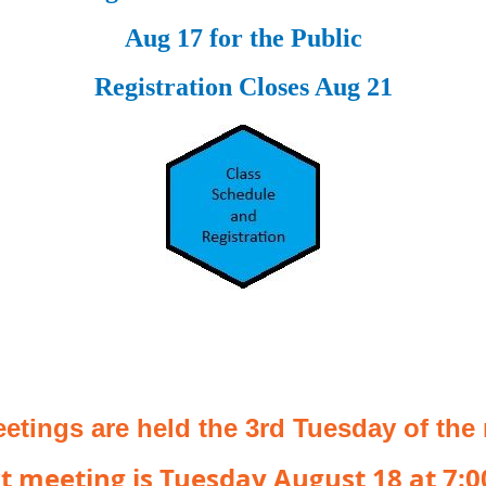
Aug 17 for the Public
Registration Closes Aug 21
etings are held the 3rd Tuesday of the
t meeting is Tuesday August 18 at 7: