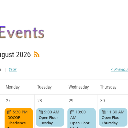
ugust 2026
h
Year
< Previo
Monday
Tuesday
Wednesday
Thursday
27
28
29
30
5:30 PM
9:00 AM
10:00
11:30 AM
AM
DOCOF-
Open Floor
Open Floor
Obedience
Tuesday
Open Floor
Thursday