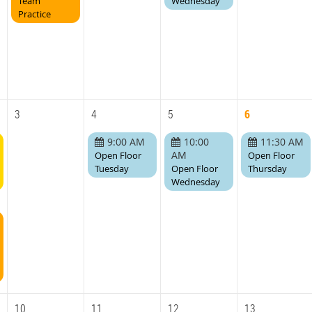
Team
Wednesday
Practice
3
4
5
6
9:00 AM
10:00
11:30 AM
AM
Open Floor
Open Floor
Tuesday
Open Floor
Thursday
Wednesday
10
11
12
13