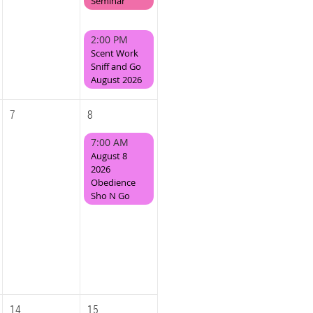
Seminar
2:00 PM
Scent Work
Sniff and Go
August 2026
7
8
7:00 AM
August 8
2026
Obedience
Sho N Go
14
15