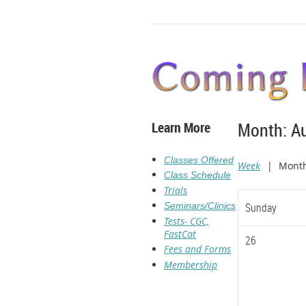
Learn More
Month: A
Classes Offered
Week
Mont
Class Schedule
Trials
Seminars/Clinics
Sunday
Tests- CGC,
FastCat
26
Fees and Forms
Membership