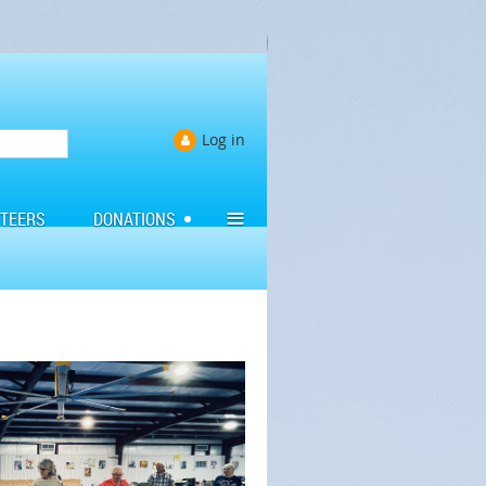
Log in
≡
TEERS
DONATIONS