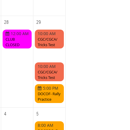
28
29
12:00 AM
10:00 AM
CLUB
CGC/CGCA/
CLOSED
Tricks Test
10:00 AM
CGC/CGCA/
Tricks Test
5:00 PM
DOCOF- Rally
Practice
4
5
8:00 AM