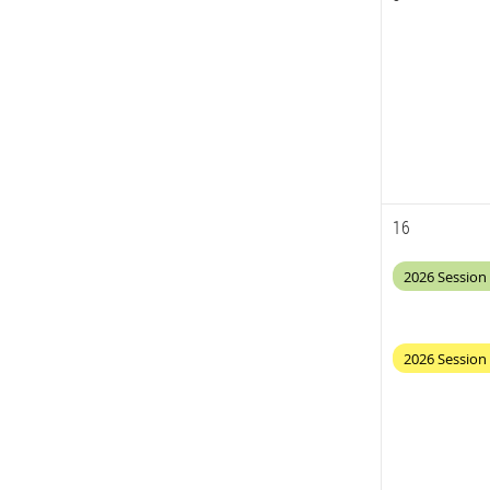
16
2026 Session 
2026 Session 