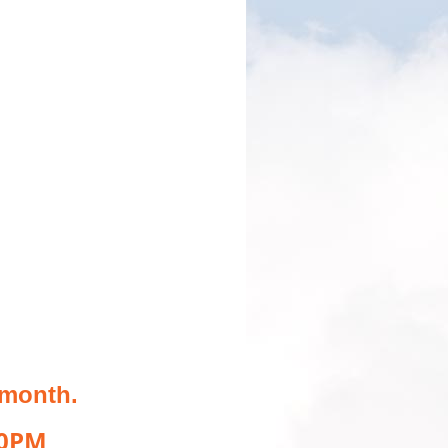
 month.
00PM