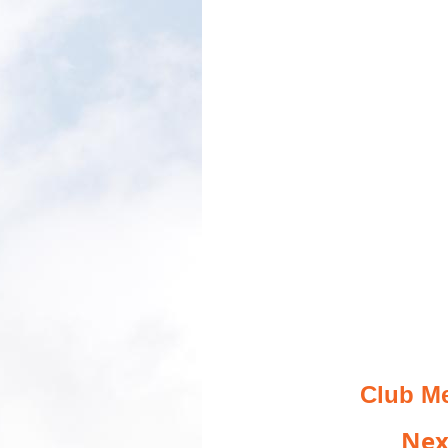
Club Me
Nex