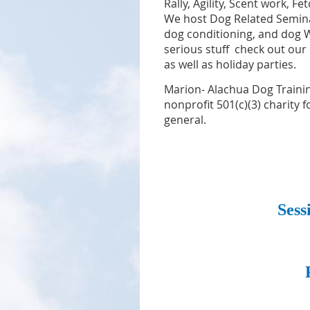
Rally, Agility,
Scent work, Fe
We host Dog Related Semina
dog conditioning, and dog We
serious stuff check out our
as well as holiday parties.
Marion- Alachua Dog Trainin
nonprofit 501(c)(3) charity 
general.
Sess