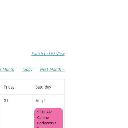
Switch to List View
us Month
Today
Next Month >
Friday
Saturday
31
Aug 1
9:00 AM
Canine
Bodyworks