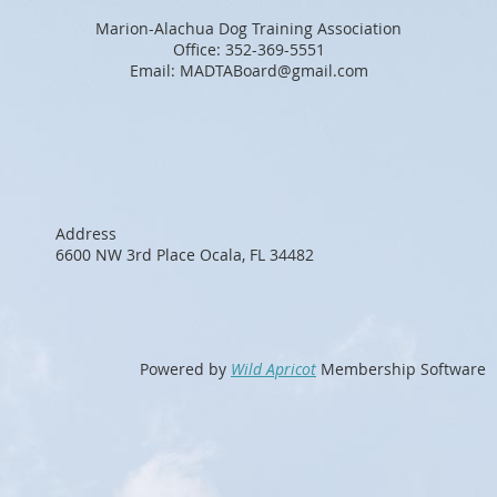
Marion-Alachua Dog Training Association
Office: 352-369-5551
Email: MADTABoard@gmail.com
Address
6600 NW 3rd Place Ocala, FL 34482
Powered by
Wild Apricot
Membership Software