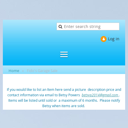
Log in
Home
Fido's Garage Sale
If you would like to list an Item here send a picture description price and
contact information via email to Betsy Powers
betsyp2014@gmail.com
.
Items will be listed until sold or a maximum of 6 months. Please notify
Betsy when items are sold.