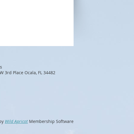
s
W 3rd Place Ocala, FL 34482
by
Wild Apricot
Membership Software