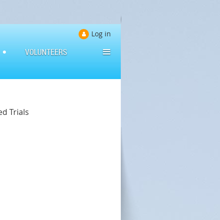
Log in
≡
VOLUNTEERS
d Trials