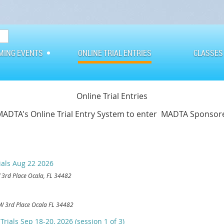
MING EVENTS
ONLINE TRIAL ENTRIES
CLASSES
Online Trial Entries
 MADTA's Online Trial Entry System to enter MADTA Sponsore
ials Aug 22 2026
3rd Place Ocala, FL 34482
 3rd Place Ocala FL 34482
rials Sep 18-20, 2026 (session 1 of 3)