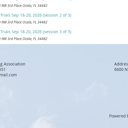
 NW 3rd Place Ocala, FL 34482
rials Sep 18-20, 2026 (session 2 of 3)
 NW 3rd Place Ocala, FL 34482
rials Sep 18-20, 2026 (session 3 of 3)
 NW 3rd Place Ocala, FL 34482
g Association
Addres
551
6600 N
mail.com
Powered 