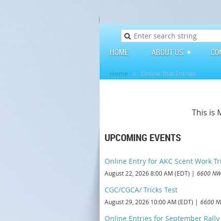
HOME
ABOUT US
CO
Home
Online Trial Entries
This is
UPCOMING EVENTS
Online Entry for AKC Scent Work Tr
August 22, 2026 8:00 AM (EDT)
6600 NW 
CGC/CGCA/ Tricks Test
August 29, 2026 10:00 AM (EDT)
6600 NW
Online Entries for September Rally T