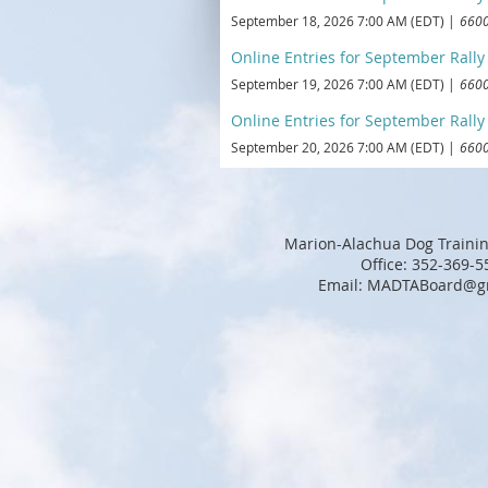
September 18, 2026 7:00 AM (EDT)
6600
Online Entries for September Rally T
September 19, 2026 7:00 AM (EDT)
6600
Online Entries for September Rally T
September 20, 2026 7:00 AM (EDT)
6600
Marion-Alachua Dog Trainin
Office: 352-369-5
Email: MADTABoard@g