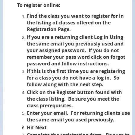
To register online:
Find the class you want to register for in
the listing of classes offered on the
Registration Page.
If you are a returning client Log in Using
the same email you previously used and
your assigned password. If you do not
remember your pass word click on forgot
password and follow instructions.
If this is the first time you are registering
for a class you do not have a log in. So
follow along with the next step.
Click on the Register button found with
the class listing. Be sure you meet the
class prerequisites.
Enter your email. For returning clients use
the same email you used previously.
Hit Next