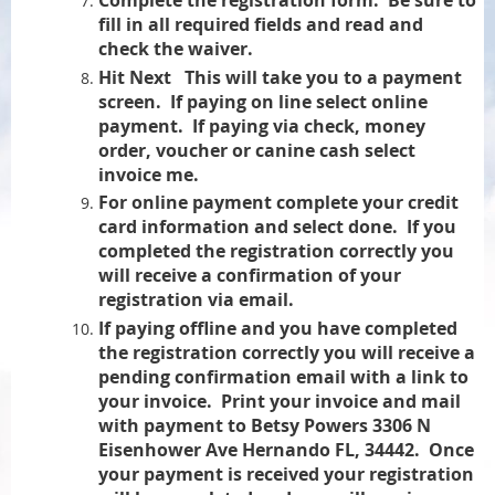
Complete the registration form. Be sure to
fill in all required fields and read and
check the waiver.
Hit Next This will take you to a payment
screen. If paying on line select online
payment. If paying via check, money
order, voucher or canine cash select
invoice me.
For online payment complete your credit
card information and select done. If you
completed the registration correctly you
will receive a confirmation of your
registration via email.
If paying offline and you have completed
the registration correctly you will receive a
pending confirmation email with a link to
your invoice. Print your invoice and mail
with payment to Betsy Powers 3306 N
Eisenhower Ave Hernando FL, 34442. Once
your payment is received your registration