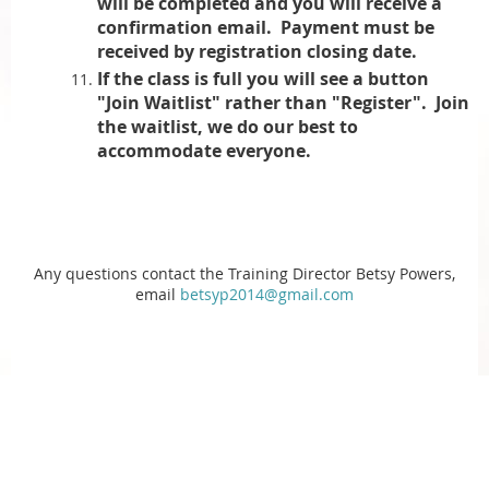
will be completed and you will receive a
confirmation email. Payment must be
received by registration closing date.
If the class is full you will see a button
"Join Waitlist" rather than "Register". Join
the waitlist, we do our best to
accommodate everyone.
Any questions contact the Training Director Betsy Powers,
email
betsyp2014@gmail.com