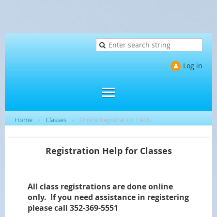
Log in
Home
Classes
Online Registration FAQs
Registration Help for Classes
All class registrations are done online
only. If you need assistance in registering
please call 352-369-5551