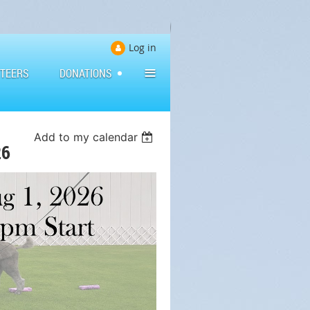
Log in
≡
TEERS
DONATIONS
Add to my calendar
26