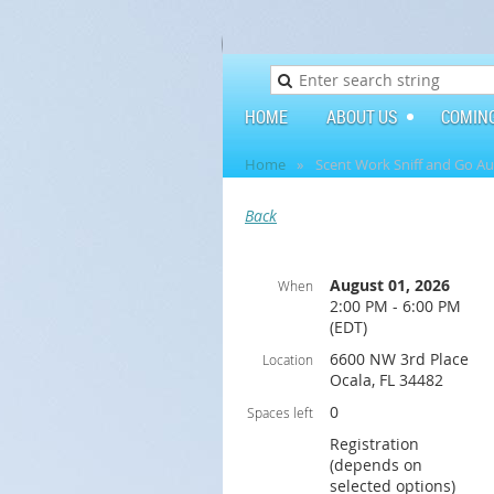
HOME
ABOUT US
COMIN
Home
Scent Work Sniff and Go A
Back
August 01, 2026
When
2:00 PM - 6:00 PM
(EDT)
6600 NW 3rd Place
Location
Ocala, FL 34482
0
Spaces left
Registration
(depends on
selected options)