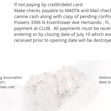
If not paying by credit/debit card:
Make checks payable to MADTA and
Mail
check
canine cash along with copy of pending confir
Powers 3306 N Eisenhower Ave Hernando , FL
payment at CLUB
. All payments must be recei
entering or by closing date of July 10 which eve
received prior to opening date will be destroy
g Association
Addres
551
6600 N
mail.com