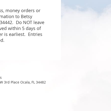
s, money orders or
mation to Betsy
 34442.
Do NOT leave
ved within 5 days of
r is earliest. Entries
ed.
s
W 3rd Place Ocala, FL 34482