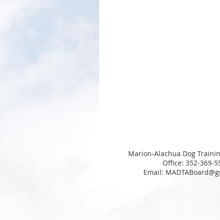
Marion-Alachua Dog Trainin
Office: 352-369-5
Email: MADTABoard@g