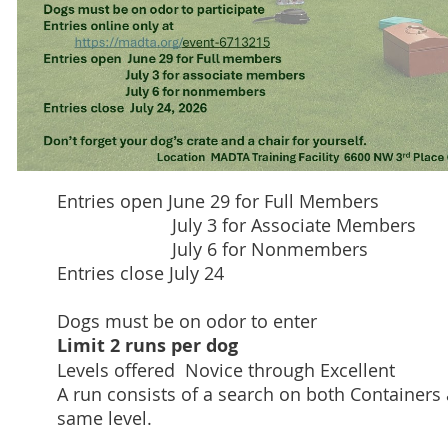
Entries open June 29 for Full Members
July 3 for Associate Members
July 6 for Nonmembers
Entries close July 24
Dogs must be on odor to enter
Limit 2 runs per dog
Levels offered Novice through Excellent
A run consists of a search on both Containers 
same level.