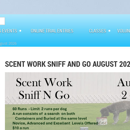
G EVENTS
ONLINE TRIAL ENTRIES
CLASSES
VOLUN
ugust 2026
SCENT WORK SNIFF AND GO AUGUST 20