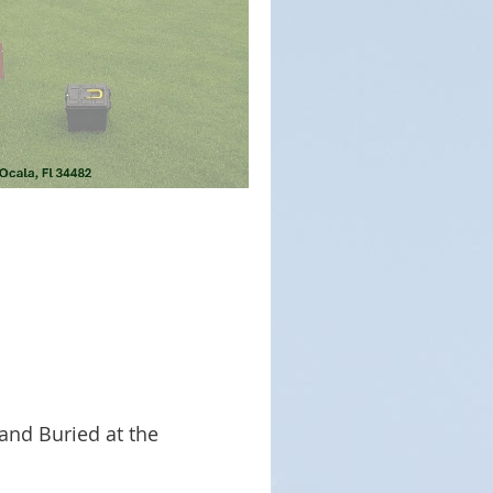
and Buried at the