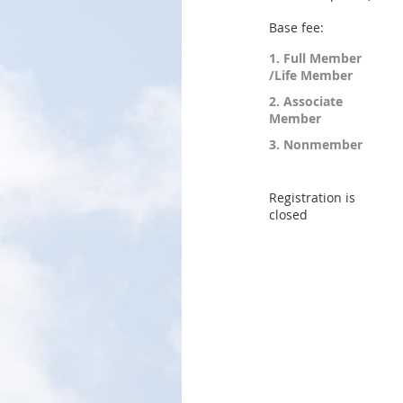
Base fee:
1. Full Member
/Life Member
2. Associate
Member
3. Nonmember
Registration is
closed