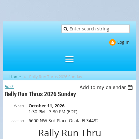
Log in
Home
Rally Run Thrus 2026 Sunday
Back
Add to my calendar
Rally Run Thrus 2026 Sunday
October 11, 2026
When
1:30 PM - 3:30 PM (EDT)
6600 NW 3rd Place Ocala FL34482
Location
Rally Run Thru