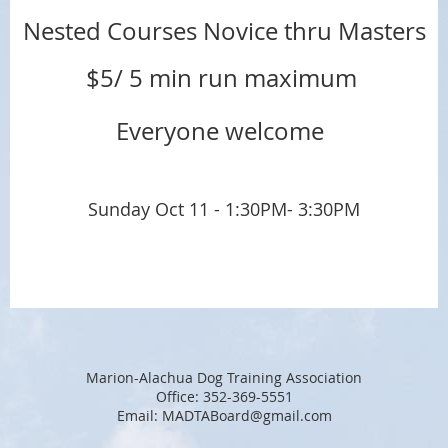
Nested Courses Novice thru Masters
$5/ 5 min run maximum
Everyone welcome
Sunday Oct 11 - 1:30PM- 3:30PM
Marion-Alachua Dog Training Association
Office: 352-369-5551
Email: MADTABoard@gmail.com