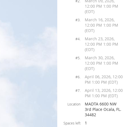
March 09, 2026,
#2.
12:00 PM 1:00 PM
(EDT)
March 16, 2026,
#3.
12:00 PM 1:00 PM
(EDT)
March 23, 2026,
#4.
12:00 PM 1:00 PM
(EDT)
March 30, 2026,
#5.
12:00 PM 1:00 PM
(EDT)
April 06, 2026, 12:00
#6.
PM 1:00 PM (EDT)
April 13, 2026, 12:00
#7.
PM 1:00 PM (EDT)
MADTA 6600 NW
Location
3rd Place Ocala, FL.
34482
1
Spaces left