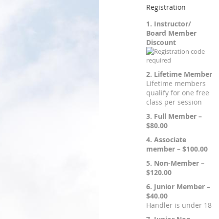
Registration
1. Instructor/
Board Member
Discount
2. Lifetime Member
Lifetime members
qualify for one free
class per session
3. Full Member –
$80.00
4. Associate
member – $100.00
5. Non-Member –
$120.00
6. Junior Member –
$40.00
Handler is under 18