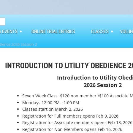
G EVENTS
ONLINE TRIAL ENTRIES
CLASSES
VOLUN
dience 2026 Session 2
INTRODUCTION TO UTILITY OBEDIENCE 2
Introduction to Utility Obe
2026 Session 2
Seven Week Class $120 non member /$100 Associate 
Mondays 12:00 PM - 1:00 PM
Classes start on March 2, 2026
Registration for Full members opens Feb 9, 2026
Registration for Associate members opens Feb 13, 2026
Registration for Non-Members opens Feb 16, 2026