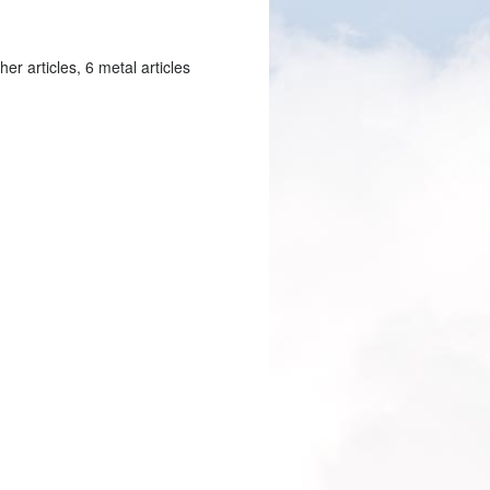
er articles, 6 metal articles