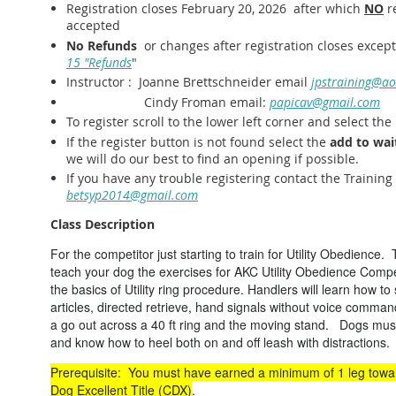
Registration closes February 20, 2026 after which
NO
re
accepted
No Refunds
or changes after registration closes exce
15 "Refunds
"
Instructor : Joanne Brettschneider email
jpstraining@ao
Cindy Froman email:
papicav@gmail.com
To register scroll to the lower left corner and select the
If the register button is not found select the
add to wait
we will do our best to find an opening if possible.
If you have any trouble registering contact the Training
betsyp2014@gmail.com
Class Description
For the competitor just starting to train for Utility Obedience. 
teach your dog the exercises for AKC Utility Obedience Compet
the basics of Utility ring procedure. Handlers will learn how to
articles, directed retrieve, hand signals without voice comman
a go out across a 40 ft ring and the moving stand. Dogs must
and know how to heel both on and off leash with distraction
Prerequisite: You must have earned a minimum of 1 leg to
Dog Excellent Title (CDX)
.