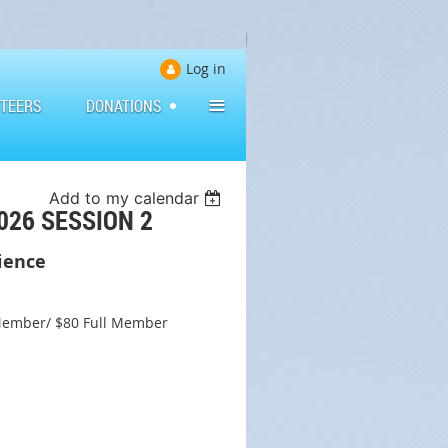
Log in
≡
TEERS
DONATIONS
Add to my calendar
026 SESSION 2
dience
Member/ $80 Full Member