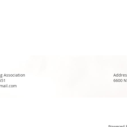
g Association
Addres
551
6600 N
mail.com
Powered 