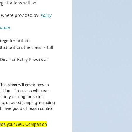
gistrations will be
pt where provided by
Policy
l.com
register
button.
list
button, the class is full
 Director Betsy Powers at
This class will cover how to
ition. The class will cover
 start your dog for scent
ds, directed jumping including
 have good off leash control
s.
wards your AKC Companion