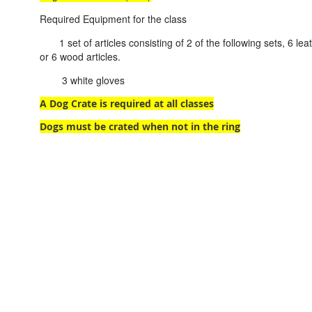
Required Equipment for the class
1 set of articles consisting of 2 of the following sets, 6 leath
or 6 wood articles.
3 white gloves
A Dog Crate is required at all classes
Dogs must be crated when not in the ring