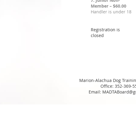
7. Junior Non-
Member – $60.00
Handler is under 18
Registration is
closed
Marion-Alachua Dog Trainin
Office: 352-369-5
Email: MADTABoard@g