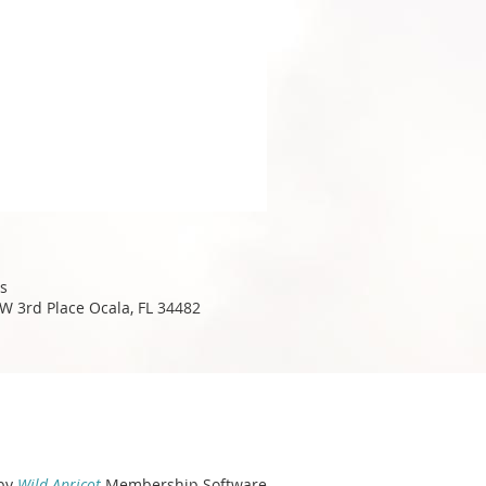
s
W 3rd Place Ocala, FL 34482
by
Wild Apricot
Membership Software