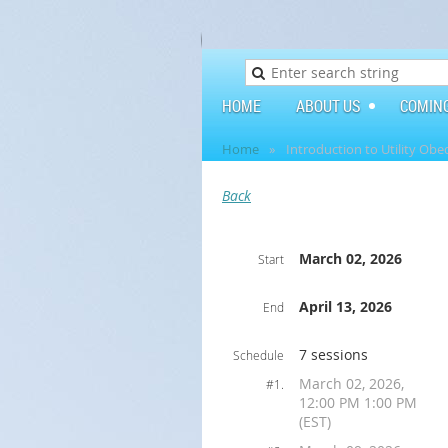
HOME
ABOUT US
COMIN
Home
Introduction to Utility Obe
Back
March 02, 2026
Start
April 13, 2026
End
7 sessions
Schedule
March 02, 2026,
#1.
12:00 PM 1:00 PM
(EST)