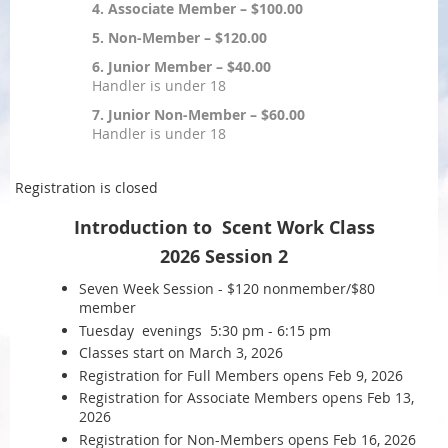
4. Associate Member – $100.00
5. Non-Member – $120.00
6. Junior Member – $40.00
Handler is under 18
7. Junior Non-Member – $60.00
Handler is under 18
Registration is closed
Introduction to Scent Work Class
2026 Session 2
Seven Week Session - $120 nonmember/$80
member
Tuesday evenings 5:30 pm - 6:15 pm
Classes start on March 3, 2026
Registration for Full Members opens Feb 9, 2026
Registration for Associate Members opens Feb 13,
2026
Registration for Non-Members opens Feb 16, 2026