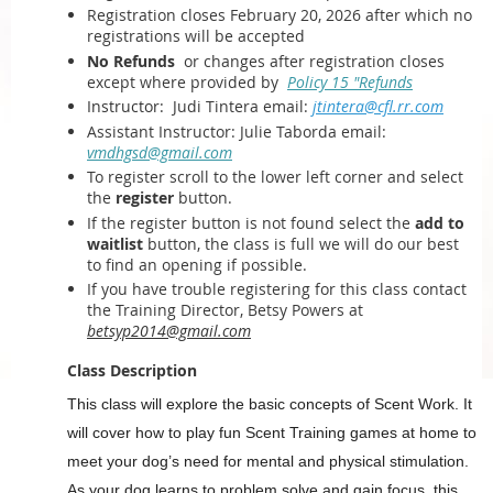
Registration closes February 20, 2026 after which
no
registrations will be accepted
No Refunds
or changes after registration closes
except where provided by
Policy 15 "Refunds
Instructor:
Judi Tintera email:
jtintera@cfl.rr.com
Assistant Instructor: Julie Taborda email:
vmdhgsd@gmail.com
To register scroll to the lower left corner and select
the
register
button.
If the register button is not found select the
add to
waitlist
button, the class is full we will do our best
to find an opening if possible.
If you have trouble registering for this class contact
the Training Director, Betsy Powers at
betsyp2014@gmail.com
Class Description
This class will explore the basic concepts of Scent Work. It
will cover how to play fun Scent Training games at home to
meet your dog’s need for mental and physical stimulation.
As your dog learns to problem solve and gain focus, this