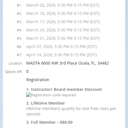
March 03, 2026, 5:30 PM 6:15 PM (EST)
#1.
March 10, 2026, 5:30 PM 6:15 PM (EDT)
#2.
March 17, 2026, 5:30 PM 6:15 PM (EDT)
#3.
March 24, 2026, 5:30 PM 6:15 PM (EDT)
#4.
March 31, 2026, 5:30 PM 6:15 PM (EDT)
#5.
April 07, 2026, 5:30 PM 6:15 PM (EDT)
#6.
April 14, 2026, 5:30 PM 6:15 PM (EDT)
#7.
MADTA 6600 NW 3rd Place Ocala, FL. 34482
Location
0
Spaces left
Registration
1. Instructor/ Board member Discount
2. Lifetime Member
lifetime members qualify for one free class per
session
3. Full Member – $80.00