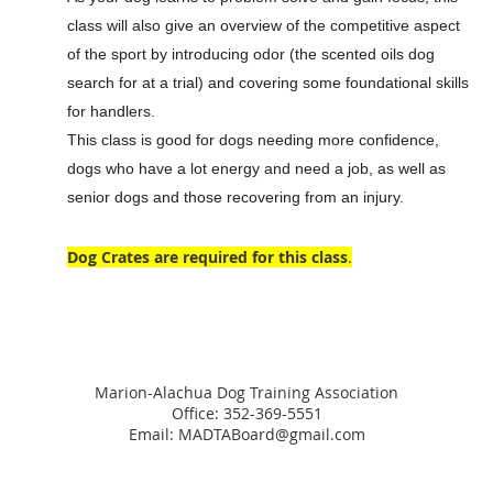
class will also give an overview of the competitive aspect
of the sport by introducing odor (the scented oils dog
search for at a trial) and covering some foundational skills
for handlers.
This class is good for dogs needing more confidence,
dogs who have a lot energy and need a job, as well as
senior dogs and those recovering from an injury.
Dog Crates are required for this class
.
Marion-Alachua Dog Training Association
Office: 352-369-5551
Email: MADTABoard@gmail.com