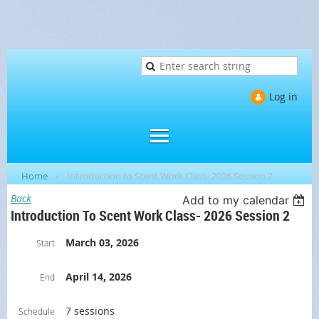
Log in
Home
Introduction to Scent Work Class- 2026 Session 2
Back
Add to my calendar
Introduction To Scent Work Class- 2026 Session 2
March 03, 2026
Start
April 14, 2026
End
7 sessions
Schedule