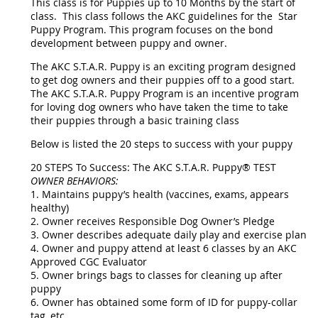
This class is for Puppies up to 10 Months by the start of
class. This class follows the AKC guidelines for the Star
Puppy Program. This program focuses on the bond
development between puppy and owner.
The AKC S.T.A.R. Puppy is an exciting program designed
to get dog owners and their puppies off to a good start.
The AKC S.T.A.R. Puppy Program is an incentive program
for loving dog owners who have taken the time to take
their puppies through a basic training class
Below is listed the 20 steps to success with your puppy
20 STEPS To Success: The AKC S.T.A.R. Puppy® TEST
OWNER BEHAVIORS:
1. Maintains puppy’s health (vaccines, exams, appears
healthy)
2. Owner receives Responsible Dog Owner’s Pledge
3. Owner describes adequate daily play and exercise plan
4. Owner and puppy attend at least 6 classes by an AKC
Approved CGC Evaluator
5. Owner brings bags to classes for cleaning up after
puppy
6. Owner has obtained some form of ID for puppy-collar
tag, etc.