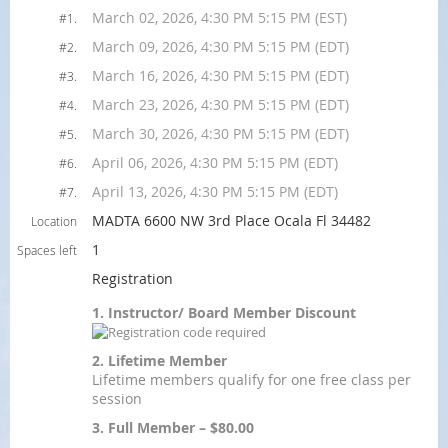
March 02, 2026, 4:30 PM 5:15 PM (EST)
#1.
March 09, 2026, 4:30 PM 5:15 PM (EDT)
#2.
March 16, 2026, 4:30 PM 5:15 PM (EDT)
#3.
March 23, 2026, 4:30 PM 5:15 PM (EDT)
#4.
March 30, 2026, 4:30 PM 5:15 PM (EDT)
#5.
April 06, 2026, 4:30 PM 5:15 PM (EDT)
#6.
April 13, 2026, 4:30 PM 5:15 PM (EDT)
#7.
MADTA 6600 NW 3rd Place Ocala Fl 34482
Location
1
Spaces left
Registration
1. Instructor/ Board Member Discount
2. Lifetime Member
Lifetime members qualify for one free class per
session
3. Full Member – $80.00