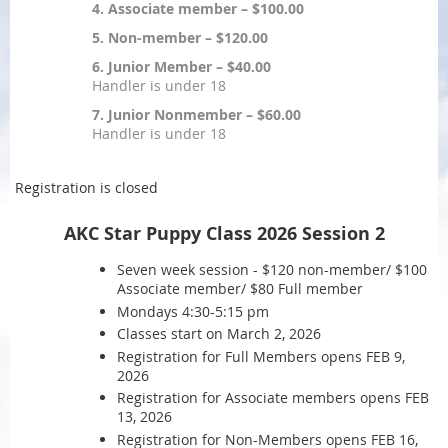
4. Associate member – $100.00
5. Non-member – $120.00
6. Junior Member – $40.00
Handler is under 18
7. Junior Nonmember – $60.00
Handler is under 18
Registration is closed
AKC Star Puppy Class 2026 Session 2
Seven week session - $120 non-member/ $100
Associate member/ $80 Full member
Mondays 4:30-5:15 pm
Classes start on March 2, 2026
Registration for Full Members opens FEB 9,
2026
Registration for Associate members opens FEB
13, 2026
Registration for Non-Members opens FEB 16,