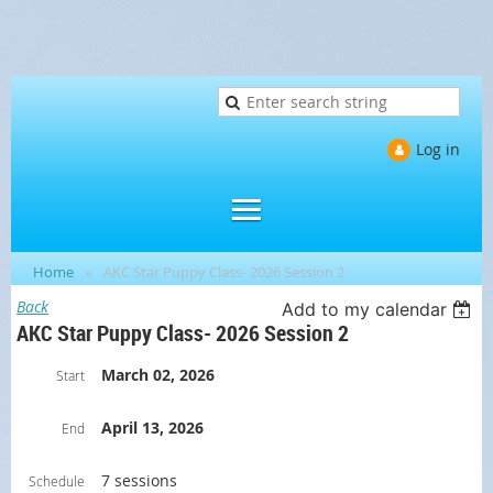
Log in
Home
AKC Star Puppy Class- 2026 Session 2
Back
Add to my calendar
AKC Star Puppy Class- 2026 Session 2
March 02, 2026
Start
April 13, 2026
End
7 sessions
Schedule