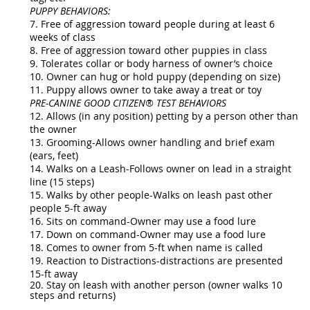
PUPPY BEHAVIORS:
7. Free of aggression toward people during at least 6
weeks of class
8. Free of aggression toward other puppies in class
9. Tolerates collar or body harness of owner’s choice
10. Owner can hug or hold puppy (depending on size)
11. Puppy allows owner to take away a treat or toy
PRE-CANINE GOOD CITIZEN® TEST BEHAVIORS
12. Allows (in any position) petting by a person other than
the owner
13. Grooming-Allows owner handling and brief exam
(ears, feet)
14. Walks on a Leash-Follows owner on lead in a straight
line (15 steps)
15. Walks by other people-Walks on leash past other
people 5-ft away
16. Sits on command-Owner may use a food lure
17. Down on command-Owner may use a food lure
18. Comes to owner from 5-ft when name is called
19. Reaction to Distractions-distractions are presented
15-ft away
20. Stay on leash with another person (owner walks 10
steps and returns)