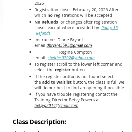
2026
Registration closes February 20, 2026 After
which
no
registrations will be accepted
No Refunds
or changes after registration
closes except where provided by
Policy 15
"Refunds
Instructor:
Diane Bryant
email
dbryant5595@gmail.com
Regina Compton
email:
shelties0702@yahoo.com
To register scroll to the lower left corner and
select the
register
button.
If the register button is not found select
the
add to waitlist
button, the class is full we
will do our best to find an opening if possible.
If you have trouble registering contact the
Training Director Betsy Powers at
betsyp2014@gmail.com
Class Description: