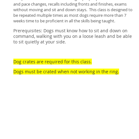
and pace changes, recalls including fronts and finishes, exams
without moving and sit and down stays. This class is designed to
be repeated multiple times as most dogs require more than 7
weeks time to be proficient in all the skills being taught.
Prerequisites: Dogs must know how to sit and down on
command, walking with you on a loose leash and be able
to sit quietly at your side.
Dog crates are required for this class.
Dogs must be crated when not working in the ring.