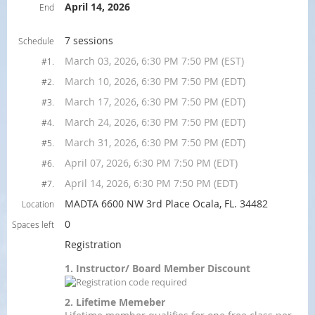
April 14, 2026
End
7 sessions
Schedule
March 03, 2026, 6:30 PM 7:50 PM (EST)
#1.
March 10, 2026, 6:30 PM 7:50 PM (EDT)
#2.
March 17, 2026, 6:30 PM 7:50 PM (EDT)
#3.
March 24, 2026, 6:30 PM 7:50 PM (EDT)
#4.
March 31, 2026, 6:30 PM 7:50 PM (EDT)
#5.
April 07, 2026, 6:30 PM 7:50 PM (EDT)
#6.
April 14, 2026, 6:30 PM 7:50 PM (EDT)
#7.
MADTA 6600 NW 3rd Place Ocala, FL. 34482
Location
0
Spaces left
Registration
1. Instructor/ Board Member Discount
2. Lifetime Memeber