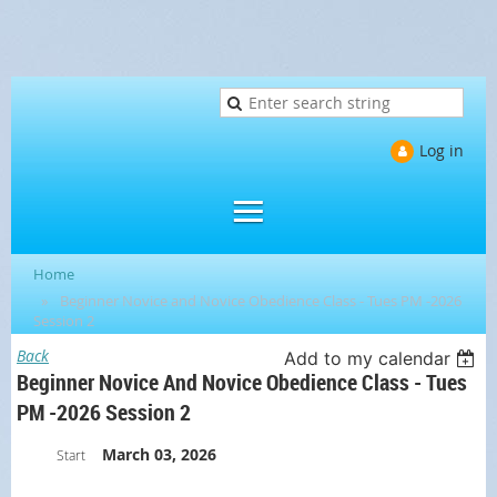
Log in
Home
Beginner Novice and Novice Obedience Class - Tues PM -2026
Session 2
Back
Add to my calendar
Beginner Novice And Novice Obedience Class - Tues
PM -2026 Session 2
March 03, 2026
Start