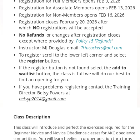
Registration for Full Members opens FEB 9, 2026
Registration for Associate Members opens FEB 13, 2026
Registration for Non-Members opens FEB 16, 2026
Registration closes February 20, 2026 after
which
NO
registrations will be accepted
No Refunds
or changes after registration closes
except where provided by
Policy 15 "Refunds
"
Instructor: MJ Douglas email:
Trincockers@aol.com
To register scroll to the lower left corner and select
the
register
button.
If the register button is not found select the
add to
waitlist
button, the class is full we will do our best to
find an opening for you.
If you have problems registering contact the Training
Director Betsy Powers at
betsyp2014@gmail.com
Class Description
This class will introduce and perfect the exercises required for the
Beginner Novice and Novice Obedience classes for AKC obedience
competition. You will learn heeling in proper position thru turns