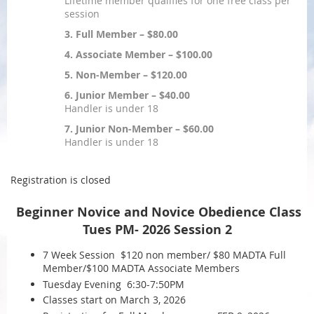
Lifetime member qualifies for one free class per
session
3. Full Member – $80.00
4. Associate Member – $100.00
5. Non-Member – $120.00
6. Junior Member – $40.00
Handler is under 18
7. Junior Non-Member – $60.00
Handler is under 18
Registration is closed
Beginner Novice and Novice Obedience Class
Tues PM-
2026 Session 2
7 Week Session $120 non member/ $80 MADTA Full
Member/$100 MADTA Associate Members
Tuesday Evening 6:30-7:50PM
Classes start on March 3, 2026