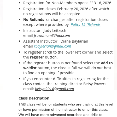
Registration for Non-Members opens FEB 16, 2026
Registration closes February 20, 2026 after which
no registrations will be accepted
No Refunds
or changes after registration closes
except where provided by
Policy 15 "Refunds
Instructor: Judy Leitzsch
email
frazldmom3@aol.com
Assistant Instructor: Diane Baylarian
email
rbaylerian@gmail.com
To register scroll to the lower left corner and select
the
register
button.
If the register button is not found select the
add to
waitlist
button, the class is full we will do our best
to find an opening if possible.
If you encounter difficulties in registering for the
class contact the training director Betsy Powers
email:
betsyp2014@gmail.com
Class Description
This
class will be for students who are trialing at this level
or have permission of the instructor to enter this class.
We will have more advanced searches and drills to