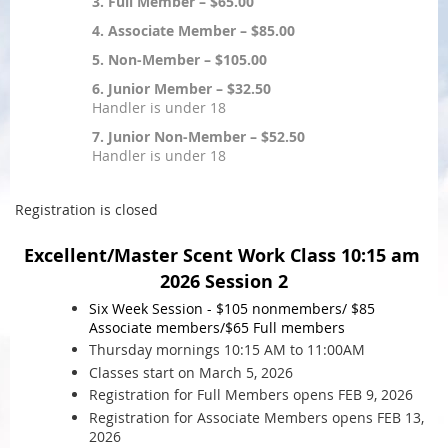
3. Full Member – $65.00
4. Associate Member – $85.00
5. Non-Member – $105.00
6. Junior Member – $32.50
Handler is under 18
7. Junior Non-Member – $52.50
Handler is under 18
Registration is closed
Excellent/Master Scent Work Class 10:15 am
2026 Session 2
Six Week Session - $105 nonmembers/ $85
Associate
members/$65 Full members
Thursday mornings 10:15 AM to 11:00AM
Classes start on March 5, 2026
Registration for Full Members opens FEB 9, 2026
Registration for Associate Members opens FEB 13,
2026