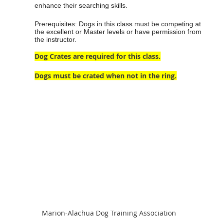
enhance their searching skills.
Prerequisites: Dogs in this class must be competing at
the excellent or Master levels or have permission from
the instructor.
Dog Crates are required for this class.
Dogs must be crated when not in the ring.
Marion-Alachua Dog Training Association