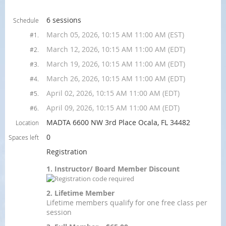
6 sessions
Schedule
March 05, 2026, 10:15 AM 11:00 AM (EST)
#1.
March 12, 2026, 10:15 AM 11:00 AM (EDT)
#2.
March 19, 2026, 10:15 AM 11:00 AM (EDT)
#3.
March 26, 2026, 10:15 AM 11:00 AM (EDT)
#4.
April 02, 2026, 10:15 AM 11:00 AM (EDT)
#5.
April 09, 2026, 10:15 AM 11:00 AM (EDT)
#6.
MADTA 6600 NW 3rd Place Ocala, FL 34482
Location
0
Spaces left
Registration
1. Instructor/ Board Member Discount
2. Lifetime Member
Lifetime members qualify for one free class per
session