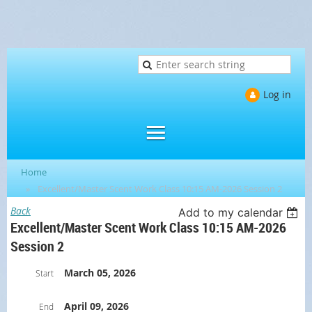
Log in
Home
Excellent/Master Scent Work Class 10:15 AM-2026 Session 2
Back
Add to my calendar
Excellent/Master Scent Work Class 10:15 AM-2026
Session 2
March 05, 2026
Start
April 09, 2026
End