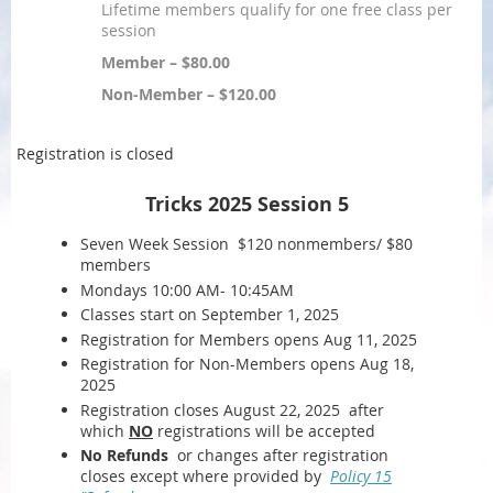
Lifetime members qualify for one free class per
session
Member – $80.00
Non-Member – $120.00
Registration is closed
Tricks 2025 Session 5
Seven Week Session $120 nonmembers/ $80
members
Mondays 10:00 AM- 10:45AM
Classes start on September 1, 2025
Registration for Members opens Aug 11, 2025
Registration for Non-Members opens Aug 18,
2025
Registration closes August 22, 2025 after
which
NO
registrations will be accepted
No Refunds
or changes after registration
closes except where provided by
Policy 15