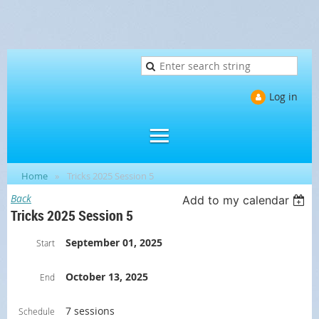
Log in
Home
Tricks 2025 Session 5
Back
Add to my calendar
Tricks 2025 Session 5
September 01, 2025
Start
October 13, 2025
End
7 sessions
Schedule