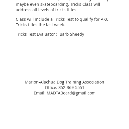
maybe even skateboarding. Tricks Class will
address all levels of tricks titles.
Class will include a Tricks Test to qualify for AKC
Tricks titles the last week.
Tricks Test Evaluator : Barb Sheedy
Marion-Alachua Dog Training Association
Office: 352-369-5551
Email: MADTABoard@gmail.com