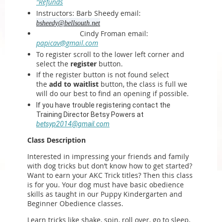
"Refunds
Instructors: Barb Sheedy email:
bsheedy@bellsouth.net
Cindy Froman email:
papicav@gmail.com
To register scroll to the lower left corner and
select the
register
button.
If the register button is not found select
the
add to waitlist
button, the class is full we
will do our best to find an opening if possible.
If you have trouble registering contact the
Training Director Betsy Powers at
betsyp2014@gmail.com
Class Description
Interested in impressing your friends and family
with dog tricks but don’t know how to get started?
Want to earn your AKC Trick titles? Then this class
is for you. Your dog must have basic obedience
skills as taught in our Puppy Kindergarten and
Beginner Obedience classes.
Learn tricks like shake, spin, roll over, go to sleep,