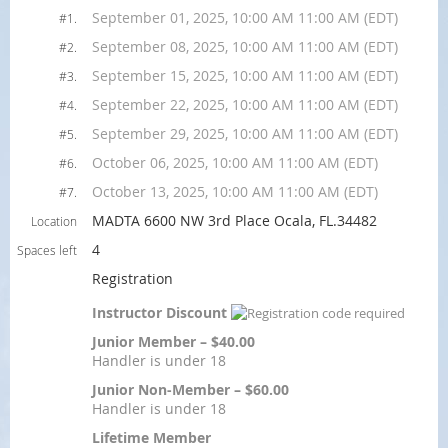
September 01, 2025, 10:00 AM 11:00 AM (EDT)
#1.
September 08, 2025, 10:00 AM 11:00 AM (EDT)
#2.
September 15, 2025, 10:00 AM 11:00 AM (EDT)
#3.
September 22, 2025, 10:00 AM 11:00 AM (EDT)
#4.
September 29, 2025, 10:00 AM 11:00 AM (EDT)
#5.
October 06, 2025, 10:00 AM 11:00 AM (EDT)
#6.
October 13, 2025, 10:00 AM 11:00 AM (EDT)
#7.
MADTA 6600 NW 3rd Place Ocala, FL.34482
Location
4
Spaces left
Registration
Instructor Discount
Junior Member – $40.00
Handler is under 18
Junior Non-Member – $60.00
Handler is under 18
Lifetime Member