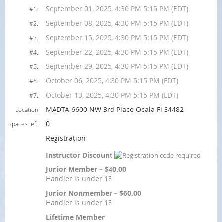
September 01, 2025, 4:30 PM 5:15 PM (EDT)
#1.
September 08, 2025, 4:30 PM 5:15 PM (EDT)
#2.
September 15, 2025, 4:30 PM 5:15 PM (EDT)
#3.
September 22, 2025, 4:30 PM 5:15 PM (EDT)
#4.
September 29, 2025, 4:30 PM 5:15 PM (EDT)
#5.
October 06, 2025, 4:30 PM 5:15 PM (EDT)
#6.
October 13, 2025, 4:30 PM 5:15 PM (EDT)
#7.
MADTA 6600 NW 3rd Place Ocala Fl 34482
Location
0
Spaces left
Registration
Instructor Discount
Junior Member – $40.00
Handler is under 18
Junior Nonmember – $60.00
Handler is under 18
Lifetime Member