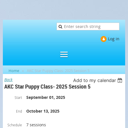
Log in
Home
AKC Star Puppy Class- 2025 Session 5
Back
Add to my calendar
AKC Star Puppy Class- 2025 Session 5
September 01, 2025
Start
October 13, 2025
End
7 sessions
Schedule