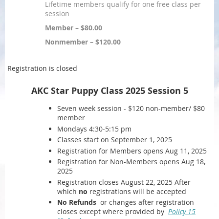
Lifetime members qualify for one free class per
session
Member – $80.00
Nonmember – $120.00
Registration is closed
AKC Star Puppy Class 2025 Session 5
Seven week session - $120 non-member/ $80
member
Mondays 4:30-5:15 pm
Classes start on September 1, 2025
Registration for Members opens Aug 11, 2025
Registration for Non-Members opens Aug 18,
2025
Registration closes August 22, 2025 After
which
no
registrations will be accepted
No Refunds
or changes after registration
closes except where provided by
Policy 15