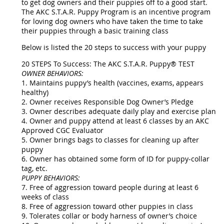
to get dog owners and their puppies off to a good start.
The AKC S.T.A.R. Puppy Program is an incentive program
for loving dog owners who have taken the time to take
their puppies through a basic training class
Below is listed the 20 steps to success with your puppy
20 STEPS To Success: The AKC S.T.A.R. Puppy® TEST
OWNER BEHAVIORS:
1. Maintains puppy’s health (vaccines, exams, appears
healthy)
2. Owner receives Responsible Dog Owner’s Pledge
3. Owner describes adequate daily play and exercise plan
4. Owner and puppy attend at least 6 classes by an AKC
Approved CGC Evaluator
5. Owner brings bags to classes for cleaning up after
puppy
6. Owner has obtained some form of ID for puppy-collar
tag, etc.
PUPPY BEHAVIORS:
7. Free of aggression toward people during at least 6
weeks of class
8. Free of aggression toward other puppies in class
9. Tolerates collar or body harness of owner’s choice