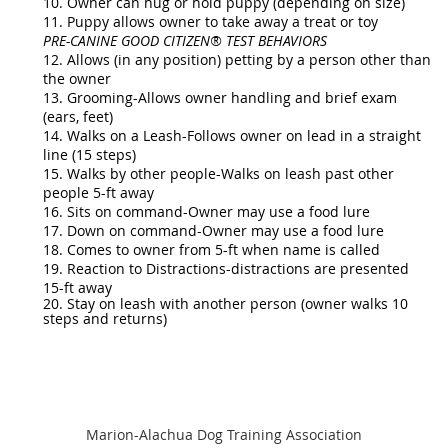
10. Owner can hug or hold puppy (depending on size)
11. Puppy allows owner to take away a treat or toy
PRE-CANINE GOOD CITIZEN® TEST BEHAVIORS
12. Allows (in any position) petting by a person other than
the owner
13. Grooming-Allows owner handling and brief exam
(ears, feet)
14. Walks on a Leash-Follows owner on lead in a straight
line (15 steps)
15. Walks by other people-Walks on leash past other
people 5-ft away
16. Sits on command-Owner may use a food lure
17. Down on command-Owner may use a food lure
18. Comes to owner from 5-ft when name is called
19. Reaction to Distractions-distractions are presented
15-ft away
20. Stay on leash with another person (owner walks 10
steps and returns)
Marion-Alachua Dog Training Association