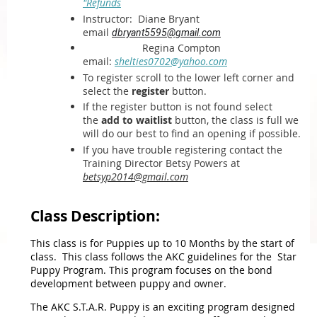
"Refunds
Instructor:
Diane Bryant
email
dbryant5595@gmail.com
Regina Compton
email:
shelties0702@yahoo.com
To register scroll to the lower left corner and
select the
register
button.
If the register button is not found select
the
add to waitlist
button, the class is full we
will do our best to find an opening if possible.
If you have trouble registering contact the
Training Director Betsy Powers at
betsyp2014@gmail.com
Class Description:
This class is for Puppies up to 10 Months by the start of
class. This class follows the AKC guidelines for the Star
Puppy Program. This program focuses on the bond
development between puppy and owner.
The AKC S.T.A.R. Puppy is an exciting program designed