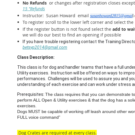
No Refunds
or changes after registration closes exce
15 "Refunds
Instructor: Susan Howard email
l
susanhoward2815@gmai
To register scroll to the lower left corner and select the
If the register button is not found select the
add to wait
we will do our best to find an opening if possible
If you have trouble registering contact the Training Direct
betsyp2014@gmail.com
Class Description:
This class is for dog and handler teams that have a full und
Utility exercises. Instruction will be offered on ways to impr
performances. Challenges will be used to assure you and your
understanding of each exercise and can work under stress 
Prerequisites:
The class requires that you can demonstrate to 
perform ALL Open & Utility exercises & that the dog has a sol
exercises.
Dogs MUST be capable of working off leash around other wor
FULL voice command”
Dog Crates are required at every class.