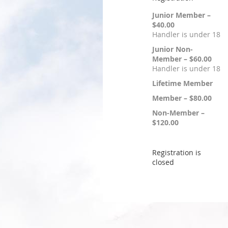
Junior Member –
$40.00
Handler is under 18
Junior Non-
Member – $60.00
Handler is under 18
Lifetime Member
Member – $80.00
Non-Member –
$120.00
Registration is
closed