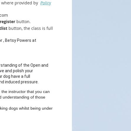
pt where provided by
Policy
.com
register
button.
list
button, the class is full
or , Betsy Powers at
erstanding of the Open and
ove and polish your
 dog have a full
and induced pressure.
the instructor that you can
id understanding of those
king dogs whilst being under