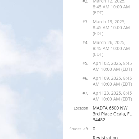
March 12, 2025,
#2.
8:45 AM 10:00 AM
(EDT)
March 19, 2025,
#3.
8:45 AM 10:00 AM
(EDT)
March 26, 2025,
#4.
8:45 AM 10:00 AM
(EDT)
April 02, 2025, 8:45
#5.
AM 10:00 AM (EDT)
April 09, 2025, 8:45
#6.
AM 10:00 AM (EDT)
April 23, 2025, 8:45
#7.
AM 10:00 AM (EDT)
MADTA 6600 NW
Location
3rd Place Ocala, FL
34482
0
Spaces left
Registration