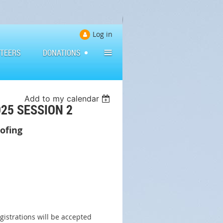
Log in
≡
TEERS
DONATIONS
Add to my calendar
25 SESSION 2
oofing
gistrations will be accepted