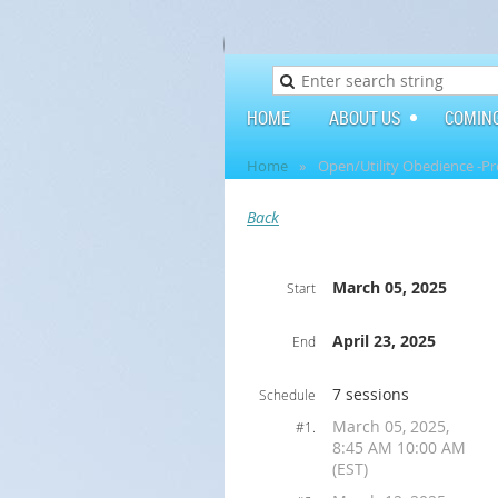
HOME
ABOUT US
COMIN
Home
Open/Utility Obedience -Pr
Back
March 05, 2025
Start
April 23, 2025
End
7 sessions
Schedule
March 05, 2025,
#1.
8:45 AM 10:00 AM
(EST)