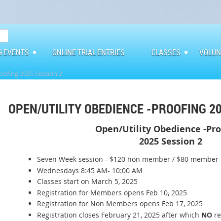
G EVENTS
ONLINE TRIAL ENTRIES
CLASSES
VOLUN
oofing 2025 Session 2
OPEN/UTILITY OBEDIENCE -PROOFING 20
Open/Utility Obedience -Pr
2025 Session 2
Seven Week session - $120 non member / $80 member
Wednesdays 8:45 AM- 10:00 AM
Classes start on March 5, 2025
Registration for Members opens Feb 10, 2025
Registration for Non Members opens Feb 17, 2025
Registration closes February 21, 2025 after which
NO
re